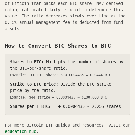
of Bitcoin that backs each
BTC
share.
NAV-derived
ratio, calibrated daily
is used to determine this
value. The ratio decreases slowly over time as the
0.15
% annual management fee is deducted from fund
assets.
How to Convert
BTC
Shares to BTC
Shares to BTC:
Multiply the number of shares by
the BTC-per-share ratio.
Example: 100
BTC
shares ×
0.0004435
=
0.0444
BTC
Strike to BTC price:
Divide the
BTC
strike
price by the ratio.
Example: $
44
strike ÷
0.0004435
≈ $100,000 BTC
Shares per 1 BTC:
1 ÷
0.0004435
≈
2,255
shares
For more Bitcoin ETF guides and resources, visit our
education hub
.