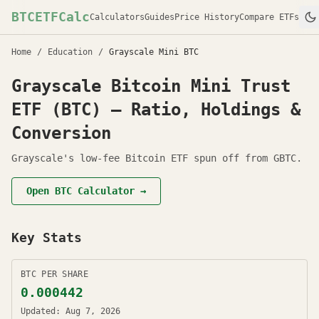
BTCETFCalc
Calculators
Guides
Price History
Compare ETFs
Home
/
Education
/
Grayscale Mini BTC
Grayscale Bitcoin Mini Trust
ETF (BTC) — Ratio, Holdings &
Conversion
Grayscale's low-fee Bitcoin ETF spun off from GBTC.
Open
BTC
Calculator →
Key Stats
BTC PER SHARE
0.000442
Updated:
Aug 7, 2026