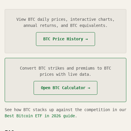
View
BTC
daily prices, interactive charts,
annual returns, and BTC equivalents.
BTC
Price History →
Convert
BTC
strikes and premiums to BTC
prices with live data.
Open
BTC
Calculator →
See how
BTC
stacks up against the competition in our
Best Bitcoin ETF in
2026
guide
.