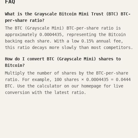
FAQ
What is the Grayscale Bitcoin Mini Trust (BTC) BTC-
per-share ratio?
The BTC (Grayscale Mini) BTC-per-share ratio is
approximately 0.0004435, representing the Bitcoin
backing each share. With a low 0.15% annual fee,
this ratio decays more slowly than most competitors.
How do I convert BTC (Grayscale Mini) shares to
Bitcoin?
Multiply the number of shares by the BTC-per-share
ratio. For example, 100 shares × 0.0004435 = 0.0444
BTC. Use the calculator on our homepage for live
conversion with the latest ratio.