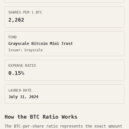
SHARES PER 1 BTC
2,262
FUND
Grayscale Bitcoin Mini Trust
Issuer:
Grayscale
EXPENSE RATIO
0.15
%
LAUNCH DATE
July 31, 2024
How the
BTC
Ratio Works
The BTC-per-share ratio represents the exact amount