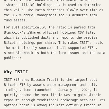
iShares official holdings CSV
is used to determine
this value. The ratio decreases slowly over time as
the
0.25
% annual management fee is deducted from
fund assets.
For IBIT specifically, the ratio is parsed from
BlackRock's iShares official holdings CSV file,
which is published daily and reports the precise
Bitcoin holdings per share. This makes IBIT's ratio
the most directly sourced of all supported ETFs,
since BlackRock is both the fund issuer and the data
publisher.
Why IBIT?
IBIT (iShares Bitcoin Trust) is the largest spot
Bitcoin ETF by assets under management and daily
trading volume. Launched on January 11, 2024, it
quickly became the most liquid way to gain Bitcoin
exposure through traditional brokerage accounts. Its
options chain is among the most actively traded in