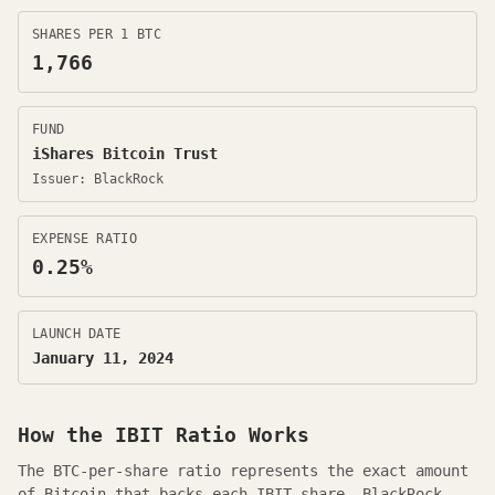
SHARES PER 1 BTC
1,766
FUND
iShares Bitcoin Trust
Issuer:
BlackRock
EXPENSE RATIO
0.25
%
LAUNCH DATE
January 11, 2024
How the
IBIT
Ratio Works
The BTC-per-share ratio represents the exact amount
of Bitcoin that backs each
IBIT
share.
BlackRock