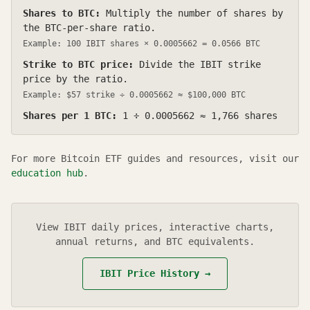
Shares to BTC:
Multiply the number of shares by
the BTC-per-share ratio.
Example: 100
IBIT
shares ×
0.0005662
=
0.0566
BTC
Strike to BTC price:
Divide the
IBIT
strike
price by the ratio.
Example: $
57
strike ÷
0.0005662
≈ $100,000 BTC
Shares per 1 BTC:
1 ÷
0.0005662
≈
1,766
shares
For more Bitcoin ETF guides and resources, visit our
education hub
.
View
IBIT
daily prices, interactive charts,
annual returns, and BTC equivalents.
IBIT
Price History →