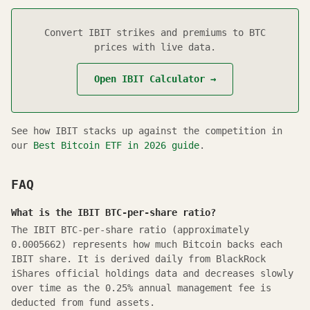
Convert
IBIT
strikes and premiums to BTC
prices with live data.
Open
IBIT
Calculator →
See how
IBIT
stacks up against the competition in
our
Best Bitcoin ETF in
2026
guide
.
FAQ
What is the IBIT BTC-per-share ratio?
The IBIT BTC-per-share ratio (approximately
0.0005662) represents how much Bitcoin backs each
IBIT share. It is derived daily from BlackRock
iShares official holdings data and decreases slowly
over time as the 0.25% annual management fee is
deducted from fund assets.