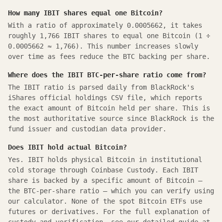
How many IBIT shares equal one Bitcoin?
With a ratio of approximately 0.0005662, it takes
roughly 1,766 IBIT shares to equal one Bitcoin (1 ÷
0.0005662 ≈ 1,766). This number increases slowly
over time as fees reduce the BTC backing per share.
Where does the IBIT BTC-per-share ratio come from?
The IBIT ratio is parsed daily from BlackRock's
iShares official holdings CSV file, which reports
the exact amount of Bitcoin held per share. This is
the most authoritative source since BlackRock is the
fund issuer and custodian data provider.
Does IBIT hold actual Bitcoin?
Yes. IBIT holds physical Bitcoin in institutional
cold storage through Coinbase Custody. Each IBIT
share is backed by a specific amount of Bitcoin —
the BTC-per-share ratio — which you can verify using
our calculator. None of the spot Bitcoin ETFs use
futures or derivatives. For the full explanation of