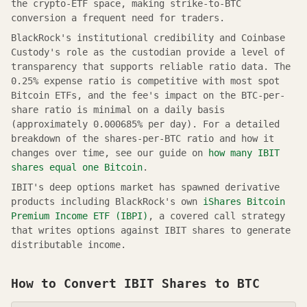
the crypto-ETF space, making strike-to-BTC
conversion a frequent need for traders.
BlackRock's institutional credibility and Coinbase
Custody's role as the custodian provide a level of
transparency that supports reliable ratio data. The
0.25% expense ratio is competitive with most spot
Bitcoin ETFs, and the fee's impact on the BTC-per-
share ratio is minimal on a daily basis
(approximately 0.000685% per day). For a detailed
breakdown of the shares-per-BTC ratio and how it
changes over time, see our guide on
how many IBIT
shares equal one Bitcoin
.
IBIT's deep options market has spawned derivative
products including BlackRock's own
iShares Bitcoin
Premium Income ETF (IBPI)
, a covered call strategy
that writes options against IBIT shares to generate
distributable income.
How to Convert
IBIT
Shares to BTC