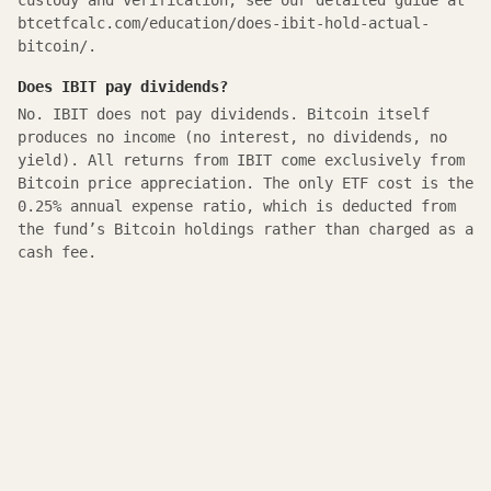
custody and verification, see our detailed guide at
btcetfcalc.com/education/does-ibit-hold-actual-
bitcoin/.
Does IBIT pay dividends?
No. IBIT does not pay dividends. Bitcoin itself
produces no income (no interest, no dividends, no
yield). All returns from IBIT come exclusively from
Bitcoin price appreciation. The only ETF cost is the
0.25% annual expense ratio, which is deducted from
the fund’s Bitcoin holdings rather than charged as a
cash fee.