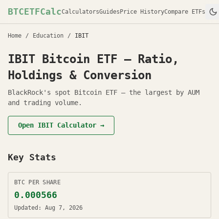
BTCETFCalc
Calculators
Guides
Price History
Compare ETFs
Home
/
Education
/
IBIT
IBIT
Bitcoin ETF — Ratio,
Holdings & Conversion
BlackRock's spot Bitcoin ETF — the largest by AUM
and trading volume.
Open
IBIT
Calculator →
Key Stats
BTC PER SHARE
0.000566
Updated:
Aug 7, 2026