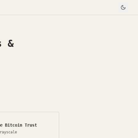
s &
e Bitcoin Trust
rayscale