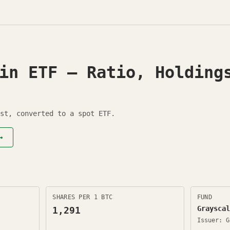
in ETF — Ratio, Holding
st, converted to a spot ETF.
→
SHARES PER 1 BTC
FUND
Grayscal
1,291
Issuer:
G