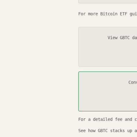
For more Bitcoin ETF gui
View
GBTC
da
Con
For a detailed fee and 
See how
GBTC
stacks up a