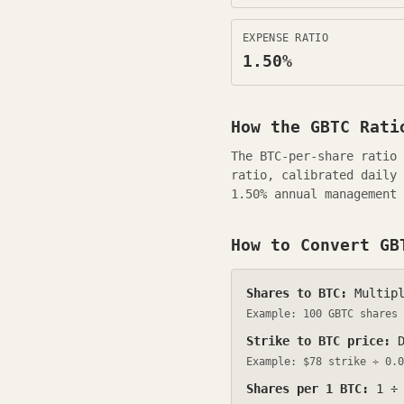
EXPENSE RATIO
1.50
%
How the
GBTC
Ratio
The BTC-per-share ratio
ratio, calibrated daily
1.50
% annual management 
How to Convert
GB
Shares to BTC:
Multipl
Example: 100
GBTC
shares
Strike to BTC price:
D
Example: $
78
strike ÷
0.0
Shares per 1 BTC:
1 