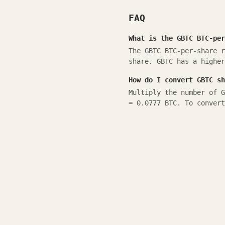
FAQ
What is the GBTC BTC-per
The GBTC BTC-per-share r
share. GBTC has a higher
How do I convert GBTC sh
Multiply the number of G
= 0.0777 BTC. To convert