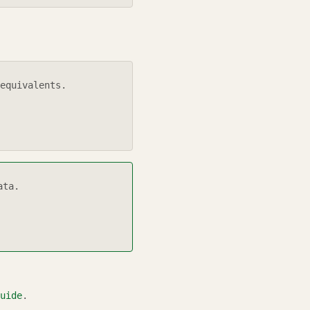
equivalents.
ata.
uide
.