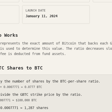
LAUNCH DATE
January 11, 2024
 Works
 represents the exact amount of Bitcoin that backs each
G
is used to determine this value. The ratio decreases slo
fee is deducted from fund assets.
TC
Shares to BTC
y the number of shares by the BTC-per-share ratio.
 ×
0.0007771
=
0.0777
BTC
ivide the
GBTC
strike price by the ratio.
007771
≈ $100,000 BTC
÷
0.0007771
≈
1,287
shares