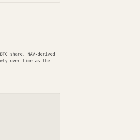
BTC
share.
NAV-derived
wly over time as the