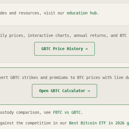
des and resources, visit our
education hub
.
ily prices, interactive charts, annual returns, and BTC 
GBTC
Price History →
vert
GBTC
strikes and premiums to BTC prices with live d
Open
GBTC
Calculator →
custody comparison, see
FBTC vs GBTC
.
gainst the competition in our
Best Bitcoin ETF in
2026
g