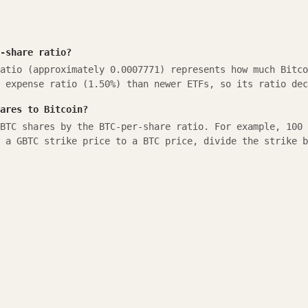
-share ratio?
atio (approximately 0.0007771) represents how much Bitco
 expense ratio (1.50%) than newer ETFs, so its ratio dec
ares to Bitcoin?
BTC shares by the BTC-per-share ratio. For example, 100 
 a GBTC strike price to a BTC price, divide the strike b