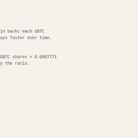
in backs each GBTC
ays faster over time.
GBTC shares × 0.0007771
y the ratio.