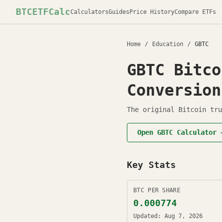
BTCETFCalc
Calculators
Guides
Price History
Compare ETFs
Home
/
Education
/
GBTC
GBTC
Bitco
Conversion
The original Bitcoin tru
Open
GBTC
Calculator 
Key Stats
BTC PER SHARE
0.000774
Updated:
Aug 7, 2026